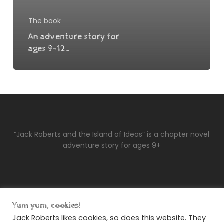
The book
An adventure story for
ages 9-12…
“Jack Roberts and the Island of Ideas” is a chapter novel
adventure story for ages 9+
facebook
soundcloud
Yum yum, cookies!
Jack Roberts likes cookies, so does this website. They